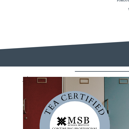
FORGOT