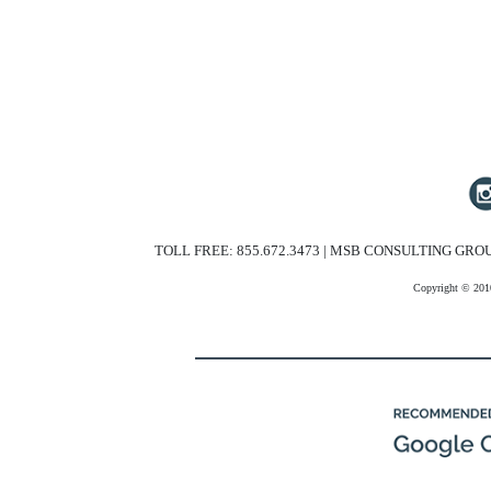
TOLL FREE: 855.672.3473 | MSB CONSULTING GROU
Copyright © 201