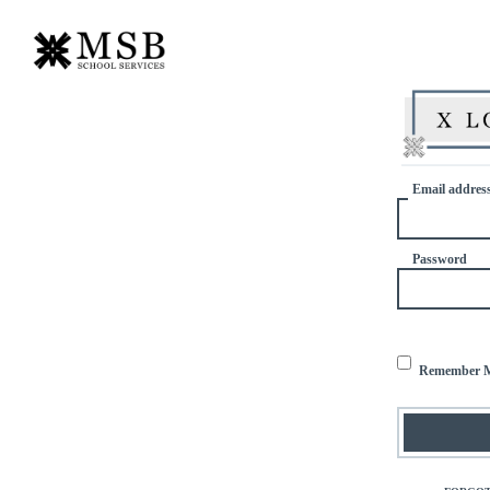
Email addres
Password
Remember 